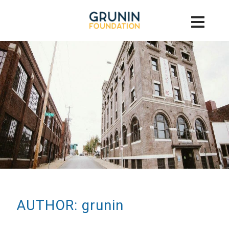
AUTHOR: grunin