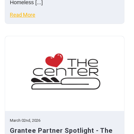
Homeless [...]
Read More
March 02nd, 2026
Grantee Partner Spotlight - The