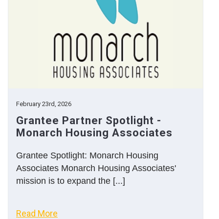
February 23rd, 2026
Grantee Partner Spotlight -
Monarch Housing Associates
Grantee Spotlight: Monarch Housing
Associates Monarch Housing Associates'
mission is to expand the [...]
Read More