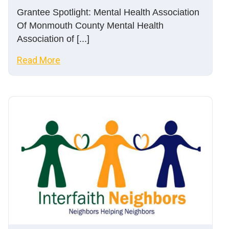
Grantee Spotlight: Mental Health Association
Of Monmouth County Mental Health
Association of [...]
Read More