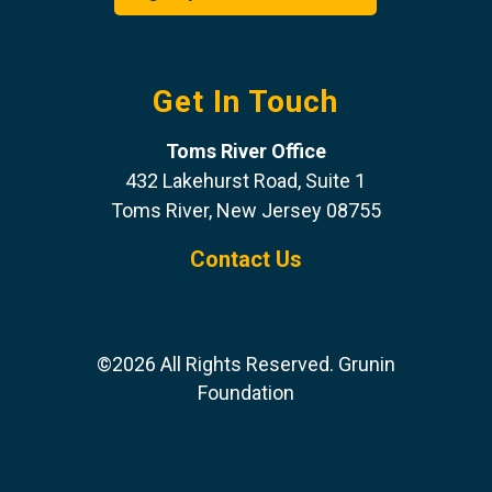
Get In Touch
Toms River Office
432 Lakehurst Road, Suite 1
Toms River, New Jersey 08755
Contact Us
©2026 All Rights Reserved. Grunin
Foundation