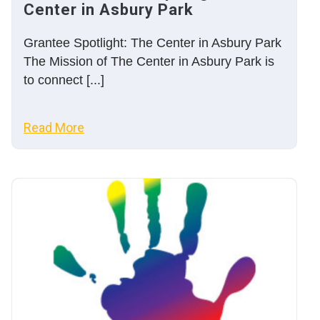
Center in Asbury Park
Grantee Spotlight: The Center in Asbury Park
The Mission of The Center in Asbury Park is
to connect [...]
Read More