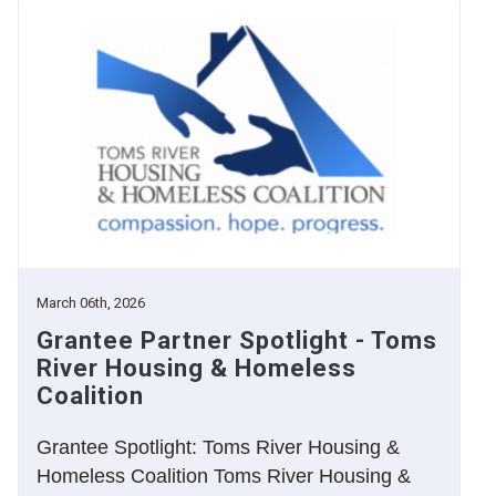
March 06th, 2026
Grantee Partner Spotlight - Toms
River Housing & Homeless
Coalition
Grantee Spotlight: Toms River Housing &
Homeless Coalition Toms River Housing &