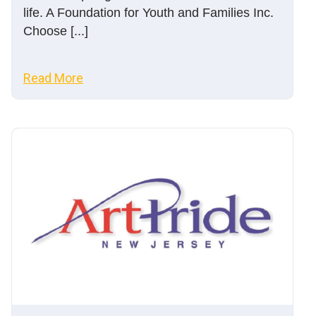
life. A Foundation for Youth and Families Inc.
Choose [...]
Read More