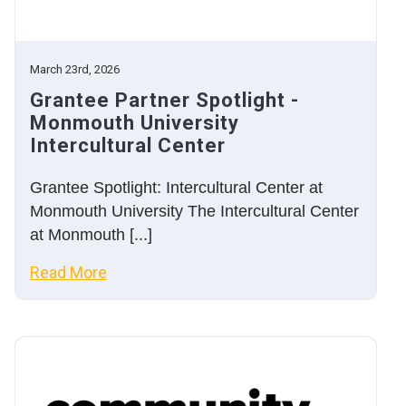
March 23rd, 2026
Grantee Partner Spotlight -
Monmouth University
Intercultural Center
Grantee Spotlight: Intercultural Center at
Monmouth University The Intercultural Center
at Monmouth [...]
Read More