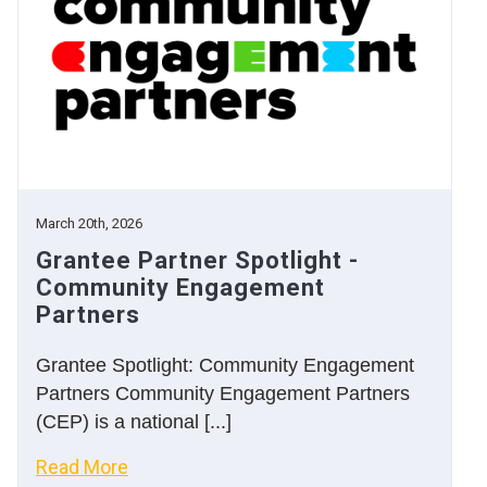
March 20th, 2026
Grantee Partner Spotlight -
Community Engagement
Partners
Grantee Spotlight: Community Engagement
Partners Community Engagement Partners
(CEP) is a national [...]
Read More