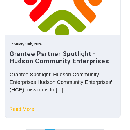
February 13th, 2026
Grantee Partner Spotlight -
Hudson Community Enterprises
Grantee Spotlight: Hudson Community
Enterprises Hudson Community Enterprises'
(HCE) mission is to [...]
Read More