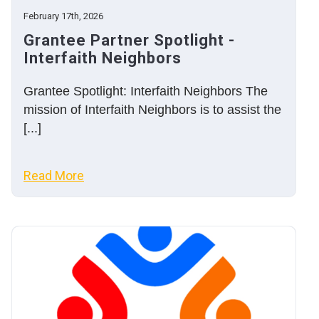
February 17th, 2026
Grantee Partner Spotlight -
Interfaith Neighbors
Grantee Spotlight: Interfaith Neighbors The
mission of Interfaith Neighbors is to assist the
[...]
Read More