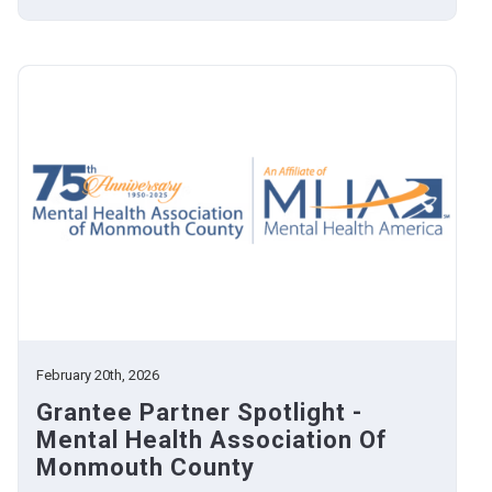
February 20th, 2026
Grantee Partner Spotlight -
Mental Health Association Of
Monmouth County