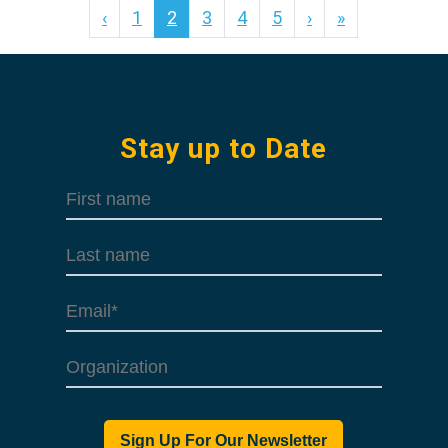
‹
1
2
3
4
5
›
»
Stay up to Date