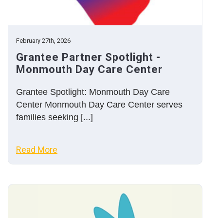
February 27th, 2026
Grantee Partner Spotlight -
Monmouth Day Care Center
Grantee Spotlight: Monmouth Day Care
Center Monmouth Day Care Center serves
families seeking [...]
Read More