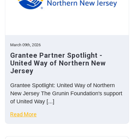
March 09th, 2026
Grantee Partner Spotlight -
United Way of Northern New
Jersey
Grantee Spotlight: United Way of Northern
New Jersey The Grunin Foundation's support
of United Way [...]
Read More