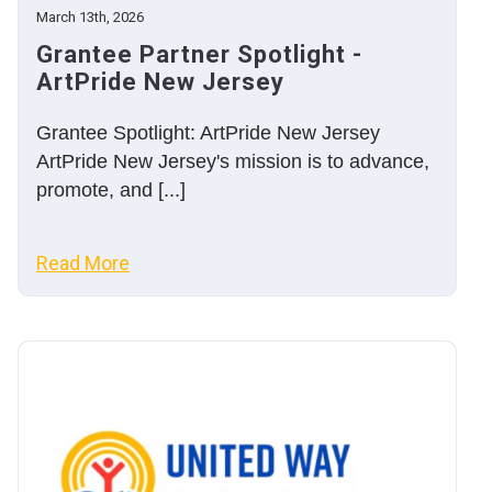
March 13th, 2026
Grantee Partner Spotlight -
ArtPride New Jersey
Grantee Spotlight: ArtPride New Jersey
ArtPride New Jersey's mission is to advance,
promote, and [...]
Read More