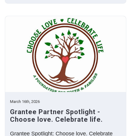
March 16th, 2026
Grantee Partner Spotlight -
Choose love. Celebrate life.
Grantee Spotlight: Choose love. Celebrate