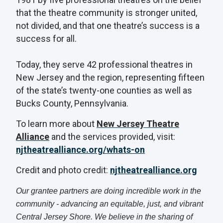
that the theatre community is stronger united,
not divided, and that one theatre’s success is a
success for all.
Today, they serve 42 professional theatres in
New Jersey and the region, representing fifteen
of the state’s twenty-one counties as well as
Bucks County, Pennsylvania.
To learn more about
New Jersey Theatre
Alliance
and the services provided, visit:
njtheatrealliance.org/whats-on
Credit and photo credit:
njtheatrealliance.org
Our grantee partners are doing incredible work in the
community - advancing an equitable, just, and vibrant
Central Jersey Shore. We believe in the sharing of