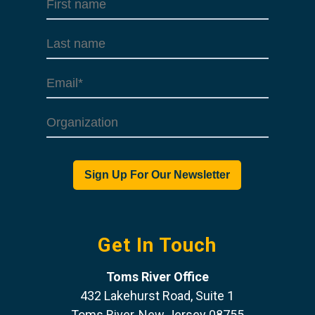
Get In Touch
Toms River Office
432 Lakehurst Road, Suite 1
Toms River, New Jersey 08755