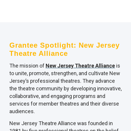
Grantee Spotlight: New Jersey
Theatre Alliance
The mission of
New Jersey Theatre Alliance
is
to unite, promote, strengthen, and cultivate New
Jersey’s professional theatres. They advance
the theatre community by developing innovative,
collaborative, and engaging programs and
services for member theatres and their diverse
audiences.
New Jersey Theatre Alliance was founded in
1981 by five professional theatres on the belief