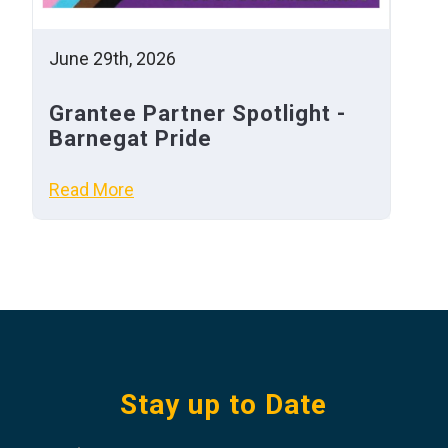
June 29th, 2026
Grantee Partner Spotlight -
Barnegat Pride
Read More
Stay up to Date