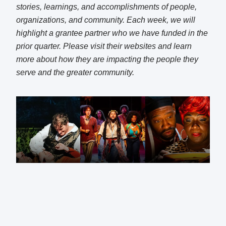
stories, learnings, and accomplishments of people,
organizations, and community. Each week, we will
highlight a grantee partner who we have funded in the
prior quarter. Please visit their websites and learn
more about how they are impacting the people they
serve and the greater community.