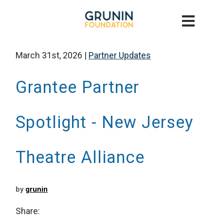
March 31st, 2026
|
Partner Updates
Grantee Partner
Spotlight - New Jersey
Theatre Alliance
by
grunin
Share: