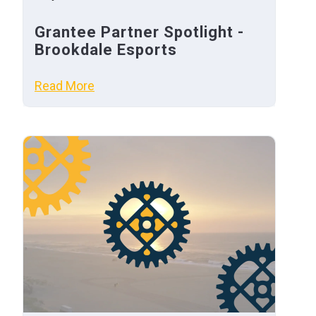
Grantee Partner Spotlight -
Brookdale Esports
Read More