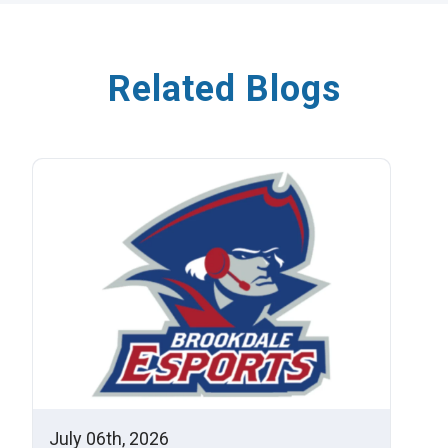
Related Blogs
July 06th, 2026