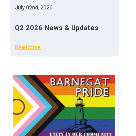
July 02nd, 2026
Q2 2026 News & Updates
Read More