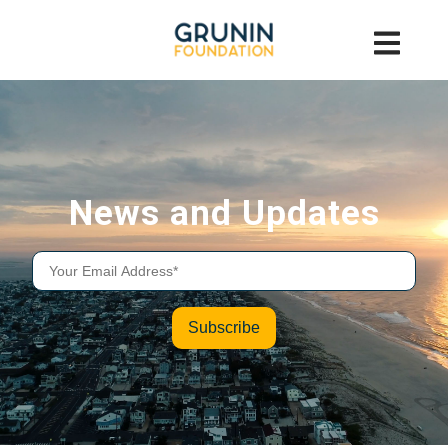
News and Updates