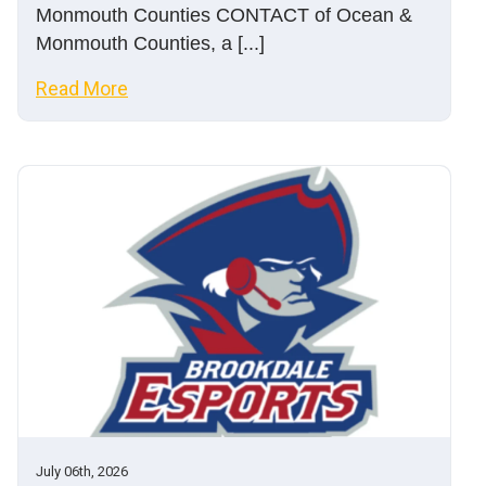
Monmouth Counties CONTACT of Ocean &
Monmouth Counties, a [...]
Read More
July 06th, 2026