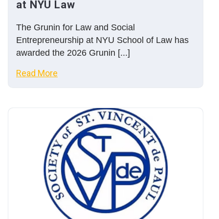
at NYU Law
The Grunin for Law and Social
Entrepreneurship at NYU School of Law has
awarded the 2026 Grunin [...]
Read More