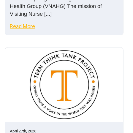
Health Group (VNAHG) The mission of
Visiting Nurse [...]
Read More
April 27th, 2026