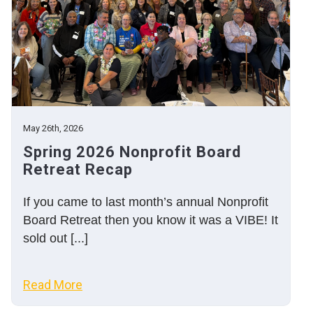
May 26th, 2026
Spring 2026 Nonprofit Board
Retreat Recap
If you came to last month’s annual Nonprofit
Board Retreat then you know it was a VIBE! It
sold out [...]
Read More