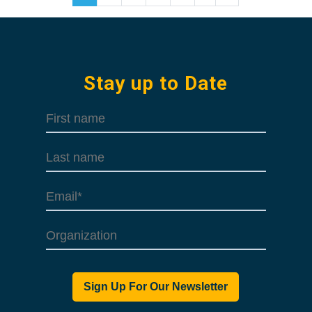
Stay up to Date