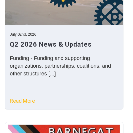
July 02nd, 2026
Q2 2026 News & Updates
Funding - Funding and supporting
organizations, partnerships, coalitions, and
other structures [...]
Read More