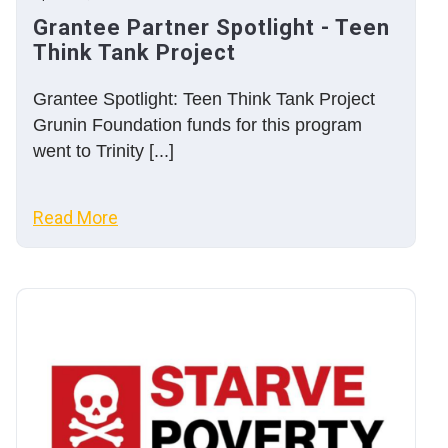
Grantee Partner Spotlight - Teen
Think Tank Project
Grantee Spotlight: Teen Think Tank Project
Grunin Foundation funds for this program
went to Trinity [...]
Read More