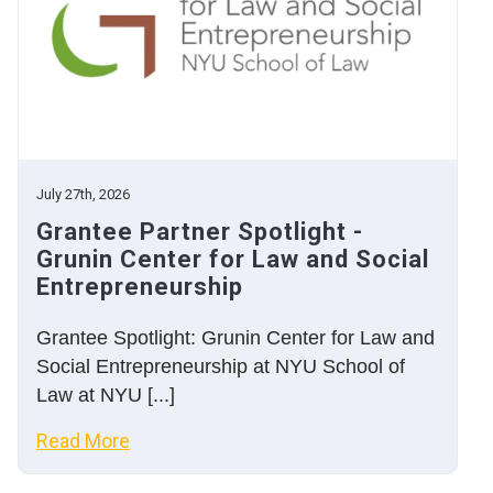
July 27th, 2026
Grantee Partner Spotlight -
Grunin Center for Law and Social
Entrepreneurship
Grantee Spotlight: Grunin Center for Law and
Social Entrepreneurship at NYU School of
Law at NYU [...]
Read More