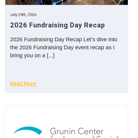
July 29th, 2026
2026 Fundraising Day Recap
2026 Fundraising Day Recap Let’s dive into
the 2026 Fundraising Day event recap as I
bring you on a [...]
Read More