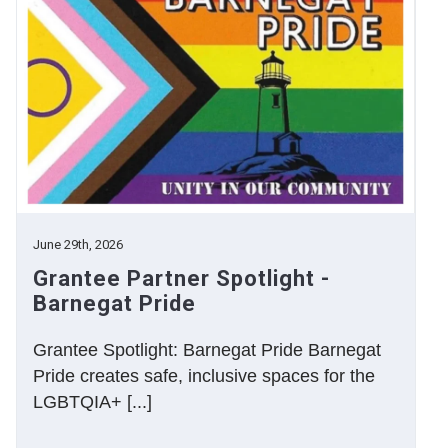
June 29th, 2026
Grantee Partner Spotlight -
Barnegat Pride
Grantee Spotlight: Barnegat Pride Barnegat
Pride creates safe, inclusive spaces for the
LGBTQIA+ [...]