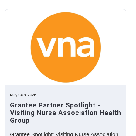
May 04th, 2026
Grantee Partner Spotlight -
Visiting Nurse Association Health
Group
Grantee Spotlight: Visiting Nurse Association