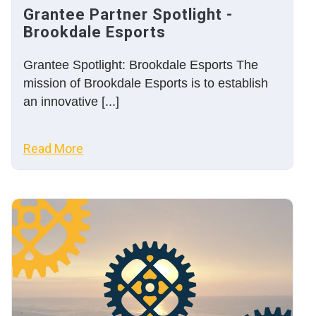
Grantee Partner Spotlight -
Brookdale Esports
Grantee Spotlight: Brookdale Esports The
mission of Brookdale Esports is to establish
an innovative [...]
Read More