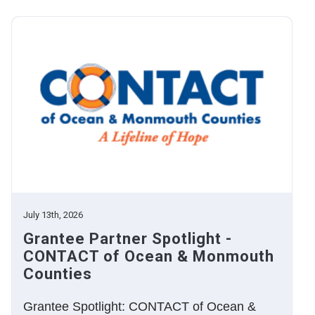
July 13th, 2026
Grantee Partner Spotlight -
CONTACT of Ocean & Monmouth
Counties
Grantee Spotlight: CONTACT of Ocean &