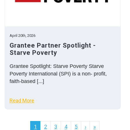
April 20th, 2026
Grantee Partner Spotlight -
Starve Poverty
Grantee Spotlight: Starve Poverty Starve
Poverty International (SPI) is a non- profit,
faith-based [...]
Read More
1
2
3
4
5
›
»