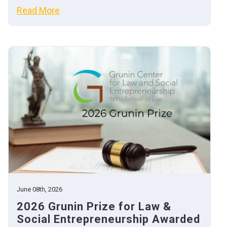
Read More
June 08th, 2026
2026 Grunin Prize for Law &
Social Entrepreneurship Awarded