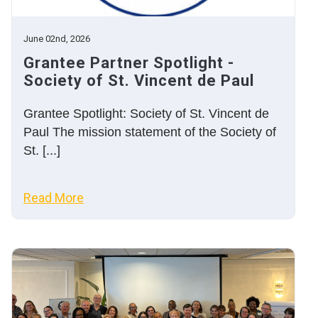
June 02nd, 2026
Grantee Partner Spotlight -
Society of St. Vincent de Paul
Grantee Spotlight: Society of St. Vincent de
Paul The mission statement of the Society of
St. [...]
Read More