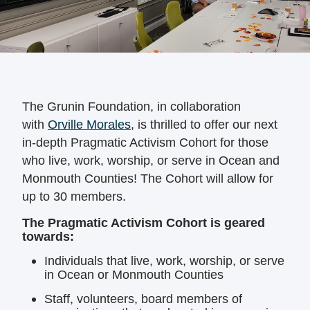
The Grunin Foundation, in collaboration
with
Orville Morales
, is thrilled to offer our next
in-depth Pragmatic Activism Cohort for those
who live, work, worship, or serve in Ocean and
Monmouth Counties! The Cohort will allow for
up to 30 members.
The Pragmatic Activism Cohort is geared
towards:
Individuals that live, work, worship, or serve
in Ocean or Monmouth Counties
Staff, volunteers, board members of