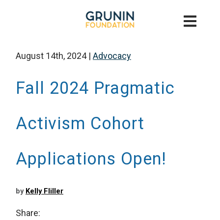
August 14th, 2024
|
Advocacy
Fall 2024 Pragmatic
Activism Cohort
Applications Open!
by
Kelly Fliller
Share: