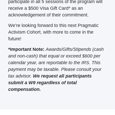
participate in all 5 sessions of the program will
receive a $500 Visa Gift Card* as an
acknowledgement of their commitment.
We’re looking forward to this next Pragmatic
Activism Cohort, with more to come in the
future!
*Important Note:
Awards/Gifts/Stipends (cash
and non-cash) that equal or exceed $600 per
calendar year, are reportable to the IRS. This
payment may be taxable. Please consult your
tax advisor.
We request all participants
submit a W9 regardless of total
compensation.