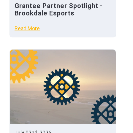
Grantee Partner Spotlight -
Brookdale Esports
Read More
July 02nd, 2026