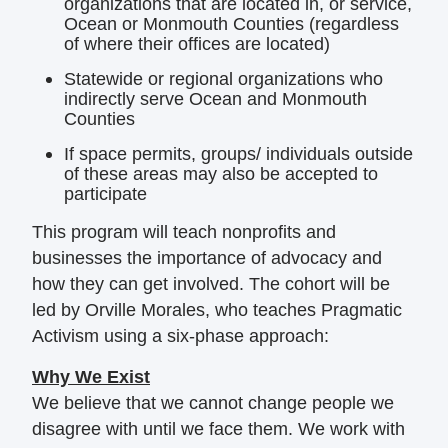
organizations that are located in, or service,
Ocean or Monmouth Counties (regardless
of where their offices are located)
Statewide or regional organizations who
indirectly serve Ocean and Monmouth
Counties
If space permits, groups/ individuals outside
of these areas may also be accepted to
participate
This program will teach nonprofits and
businesses the importance of advocacy and
how they can get involved. The cohort will be
led by Orville Morales, who teaches Pragmatic
Activism using a six-phase approach:
Why We Exist
We believe that we cannot change people we
disagree with until we face them. We work with