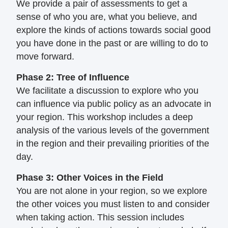
We provide a pair of assessments to get a
sense of who you are, what you believe, and
explore the kinds of actions towards social
good
you have done in the past or are willing
to do to
move forward.
Phase 2: Tree of Influence
We facilitate a discussion to explore who
you
can influence via public policy as an
advocate in
your region. This workshop
includes a deep
analysis of the various levels
of the government
in the region and their
prevailing priorities of the
day.
Phase 3: Other Voices in the Field
You are not alone in your region, so we
explore
the other voices you must listen to
and consider
when taking action. This
session includes