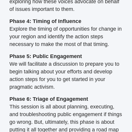
exploring how these voices
advocate on behalf
of issues important to
them.
Phase 4: Timing of Influence
Explore the timing of opportunities for
change in
your region and identify the
action steps
necessary to make the most of
that timing.
Phase 5: Public Engagement
We will facilitate a discussion to prepare
you to
begin talking about your efforts and
develop
action steps for you to get started
in your
pragmatic activism.
Phase 6: Triage of Engagement
This session is all about planning, executing,
and troubleshooting public engagement if
things
go wrong. But, ultimately, this phase
is about
putting it all together and
providing a road map