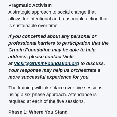
Pragmatic Activism
A strategic approach to social change that
allows for intentional and reasonable action that
is sustainable over time.
If you concerned about any personal or
professional barriers to participation that the
Grunin Foundation may be able to help
address
,
please contact Vicki
at
Vicki@GruninFoundation.org
to discuss.
Your response may help us orchestrate a
more successful experience for you.
The training will take place over five sessions,
using a six-phase approach. Attendance is
required at each of the five sessions.
Phase 1: Where You Stand