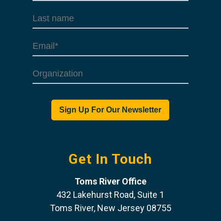
Get In Touch
Toms River Office
432 Lakehurst Road, Suite 1
Toms River, New Jersey 08755