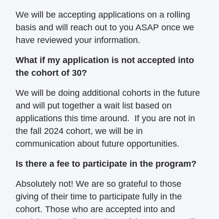
We will be accepting applications on a rolling
basis and will reach out to you ASAP once we
have reviewed your information.
What if my application is not accepted into
the cohort of 30?
We will be doing additional cohorts in the future
and will put together a wait list based on
applications this time around. If you are not in
the fall 2024 cohort, we will be in
communication about future opportunities.
Is there a fee to participate in the program?
Absolutely not! We are so grateful to those
giving of their time to participate fully in the
cohort. Those who are accepted into and