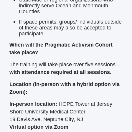
indirectly serve Ocean and Monmouth
Counties
If space permits, groups/ individuals outside
of these areas may also be accepted to
participate
When will the Pragmatic Activism Cohort
take place?
The training will take place over five sessions –
with attendance required at all sessions.
Location (in-person with a hybrid option via
Zoom):
In-person location:
HOPE Tower at Jersey
Shore University Medical Center
19 Davis Ave, Neptune City, NJ
Virtual option via Zoom