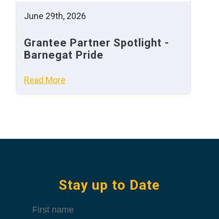
June 29th, 2026
Grantee Partner Spotlight -
Barnegat Pride
Read More
Stay up to Date