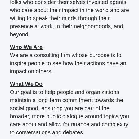
folks who consider themselves invested agents
who care about their impact in the world and are
willing to speak their minds through their
presence at work, in their neighborhoods, and
beyond.
Who We Are
We are a consulting firm whose purpose is to
inspire people to see how their actions have an
impact on others.
What We Do
Our goal is to help people and organizations
maintain a long-term commitment towards the
social good, ensuring you are part of the
broader, more public dialogue around topics you
care about and allow for nuance and complexity
to conversations and debates.