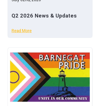
Q2 2026 News & Updates
Read More