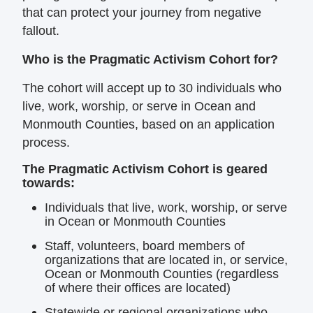
that can protect your
journey from negative
fallout.
Who is the Pragmatic Activism Cohort for?
The cohort will accept up to 30 individuals who
live, work, worship, or serve in Ocean and
Monmouth Counties, based on an application
process.
The Pragmatic Activism Cohort is geared
towards:
Individuals that live, work, worship, or serve
in Ocean or Monmouth Counties
Staff, volunteers, board members of
organizations that are located in, or service,
Ocean or Monmouth Counties (regardless
of where their offices are located)
Statewide or regional organizations who