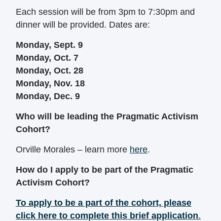
Each session will be from 3pm to 7:30pm and
dinner will be provided. Dates are:
Monday, Sept. 9
Monday, Oct. 7
Monday, Oct. 28
Monday, Nov. 18
Monday, Dec. 9
Who will be leading the Pragmatic Activism
Cohort?
Orville Morales – learn more
here
.
How do I apply to be part of the Pragmatic
Activism Cohort?
To apply to be a part of the cohort, please
click here to complete this brief application
.