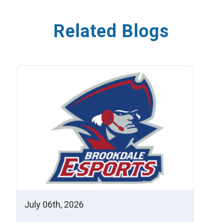
Related Blogs
July 06th, 2026