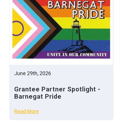
June 29th, 2026
Grantee Partner Spotlight -
Barnegat Pride
Read More