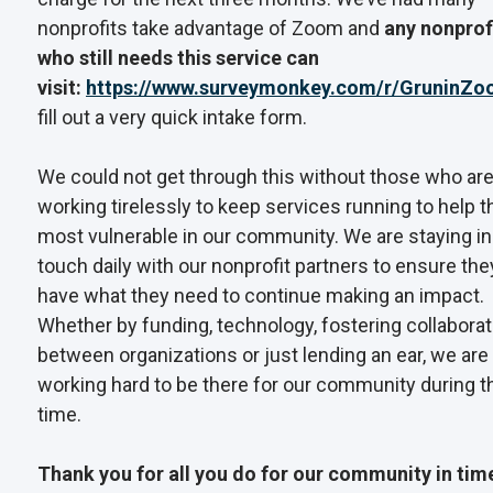
nonprofits take advantage of Zoom and
any nonprof
who still needs this service can
visit:
https://www.surveymonkey.com/r/GruninZ
fill out a very quick intake form.
We could not get through this without those who ar
working tirelessly to keep services running to help t
most vulnerable in our community. We are staying in
touch daily with our nonprofit partners to ensure the
have what they need to continue making an impact.
Whether by funding, technology, fostering collaborat
between organizations or just lending an ear, we are
working hard to be there for our community during t
time.
Thank you for all you do for our community in tim