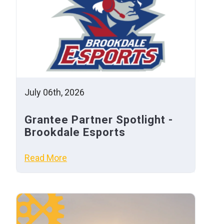
July 06th, 2026
Grantee Partner Spotlight -
Brookdale Esports
Read More