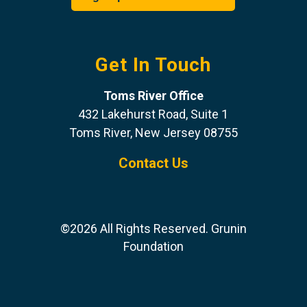
Get In Touch
Toms River Office
432 Lakehurst Road, Suite 1
Toms River, New Jersey 08755
Contact Us
©2026 All Rights Reserved. Grunin
Foundation