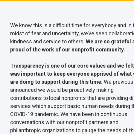
We know this is a difficult time for everybody and in 
midst of fear and uncertainty, we’ve seen collaborati
kindness and service to others.
We are so grateful 
proud of the work of our nonprofit community.
Transparency is one of our core values and we felt 
was important to keep everyone apprised of what
are doing to support during this time.
We previous
announced we would be proactively making
contributions to local nonprofits that are providing di
services which support basic human needs during 
COVID-19 pandemic. We have been in continuous
conversations with our nonprofit partners and
philanthropic organizations to gauge the needs of t