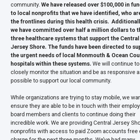
community.
We have released over $100,000 in fu
to local nonprofits that we have identified, who ar
the frontlines during this health crisis. Additionall
we have committed over half a million dollars to t
three healthcare systems that support the Central
Jersey Shore. The funds have been directed to su
the urgent needs of local Monmouth & Ocean Cou
hospitals within these systems.
We will continue to
closely monitor the situation and be as responsive 
possible to support our local community.
While organizations are trying to stay mobile, we wan
ensure they are able to be in touch with their emplo
board members and clients to continue doing their
incredible work. We are providing Central Jersey Sh
nonprofits with access to paid Zoom accounts free 
charge for the next three months. We’ve had many