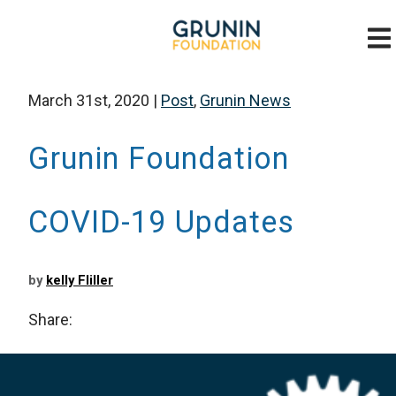
March 31st, 2020
|
Post
,
Grunin News
Grunin Foundation
COVID-19 Updates
by
kelly Fliller
Share: