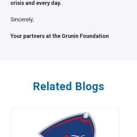
crisis and every day.
Sincerely,
Your partners at the Grunin Foundation
Related Blogs