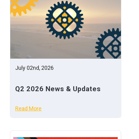
July 02nd, 2026
Q2 2026 News & Updates
Read More