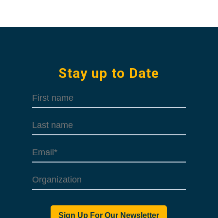
Stay up to Date