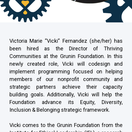
Victoria
Marie
“Vicki” Fernandez (she/her) has
been hired as the Director of Thriving
Communities at the Grunin Foundation. In this
newly created role, Vicki will
codesign and
implement programming focused on helping
members of our nonprofit community and
strategic partners achieve their capacity
building goals. Additionally, Vicki will help the
Foundation advance its Equity, Diversity,
Inclusion & Belonging strategic framework.
Vicki comes to the Grunin Foundation from the