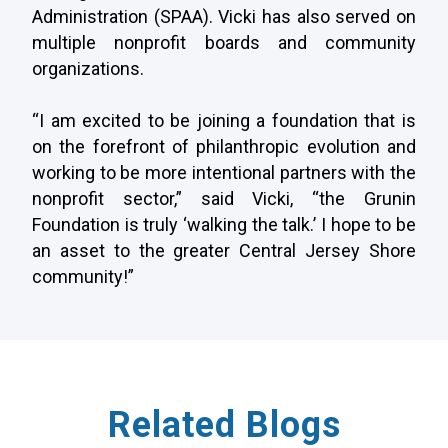
Administration (SPAA). Vicki has also served on
multiple nonprofit boards and community
organizations.
“I am excited to be joining a foundation that is
on the forefront of philanthropic evolution and
working to be more intentional partners with the
nonprofit sector,” said Vicki, “the Grunin
Foundation is truly ‘walking the talk.’ I hope to be
an asset to the greater Central Jersey Shore
community!”
Related Blogs