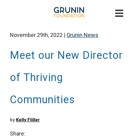
November 29th, 2022
|
Grunin News
Meet our New Director
of Thriving
Communities
by
Kelly Fliller
Share: