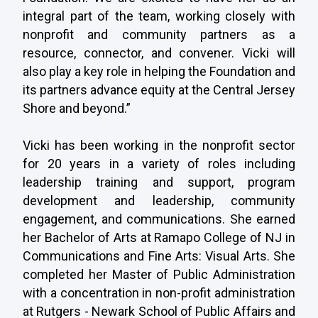
integral part of the team, working closely with
nonprofit and community partners as a
resource, connector, and convener. Vicki will
also play a key role in helping the Foundation and
its partners advance equity at the Central Jersey
Shore and beyond.”
Vicki has been working in the nonprofit sector
for 20 years in a variety of roles including
leadership training and support, program
development and leadership, community
engagement, and communications. She earned
her Bachelor of Arts at Ramapo College of NJ in
Communications and Fine Arts: Visual Arts. She
completed her Master of Public Administration
with a concentration in non-profit administration
at Rutgers - Newark School of Public Affairs and