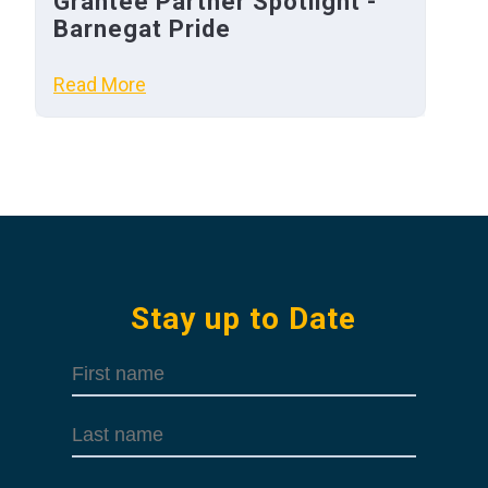
Grantee Partner Spotlight -
Barnegat Pride
Read More
Stay up to Date