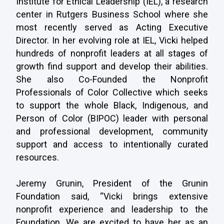
Institute for Ethical Leadership (IEL), a research
center in Rutgers Business School where she
most recently served as Acting Executive
Director. In her evolving role at IEL, Vicki helped
hundreds of nonprofit leaders at all stages of
growth find support and develop their abilities.
She also Co-Founded the Nonprofit
Professionals of Color Collective which seeks
to support the whole Black, Indigenous, and
Person of Color
(BIPOC)
leader
with personal
and professional development, community
support and access to intentionally curated
resources.
Jeremy Grunin, President of the Grunin
Foundation said, “Vicki brings extensive
nonprofit experience and leadership to the
Foundation. We are excited to have her as an