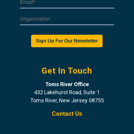
Get In Touch
Toms River Office
432 Lakehurst Road, Suite 1
Toms River, New Jersey 08755
Contact Us