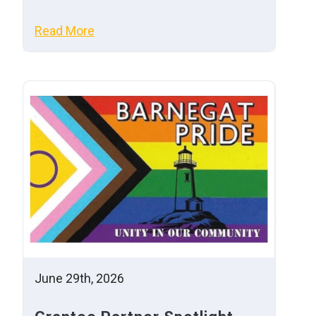
Read More
June 29th, 2026