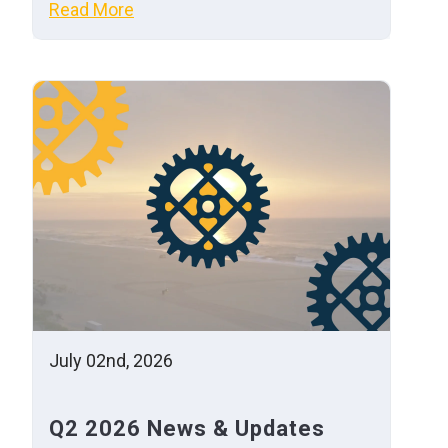
Read More
July 02nd, 2026
Q2 2026 News & Updates