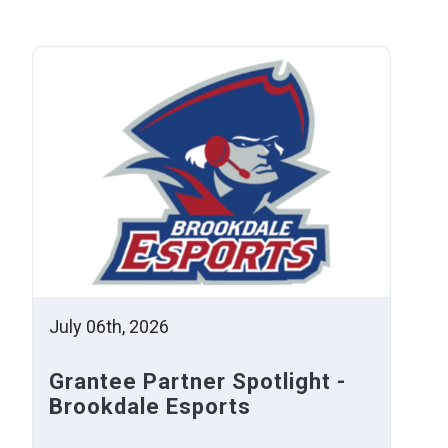
July 06th, 2026
Grantee Partner Spotlight -
Brookdale Esports