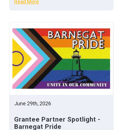
Read More
June 29th, 2026
Grantee Partner Spotlight -
Barnegat Pride