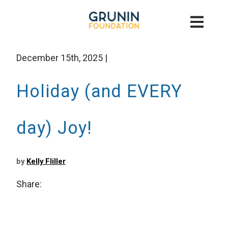
December 15th, 2025
|
Holiday (and EVERY
day) Joy!
by
Kelly Fliller
Share: