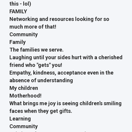
this - lol)
FAMILY
Networking and resources looking for so
much more of that!
Community
Family
The families we serve.
Laughing until your sides hurt with a cherished
friend who "gets" you!
Empathy, kindness, acceptance even in the
absence of understanding
My children
Motherhood!
What brings me joy is seeing children’s smiling
faces when they get gifts.
Learning
Community