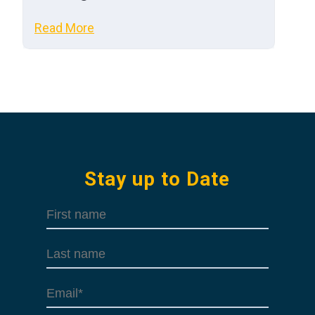
Read More
Stay up to Date