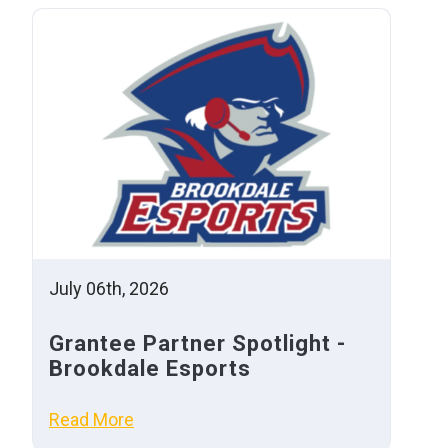
July 06th, 2026
Grantee Partner Spotlight -
Brookdale Esports
Read More