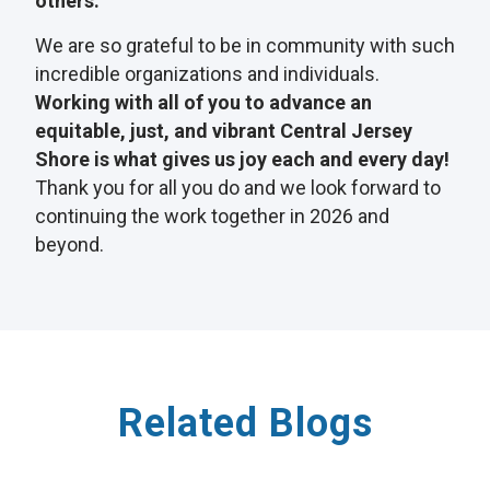
others.
We are so grateful to be in community with such
incredible organizations and individuals.
Working with all of you to advance an
equitable, just, and vibrant Central Jersey
Shore is what gives us joy each and every day!
Thank you for all you do and we look forward to
continuing the work together in 2026 and
beyond.
Related Blogs