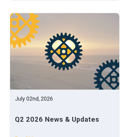
July 02nd, 2026
Q2 2026 News & Updates