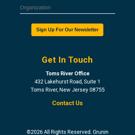
Get In Touch
Toms River Office
432 Lakehurst Road, Suite 1
Toms River, New Jersey 08755
Contact Us
©2026 All Rights Reserved. Grunin