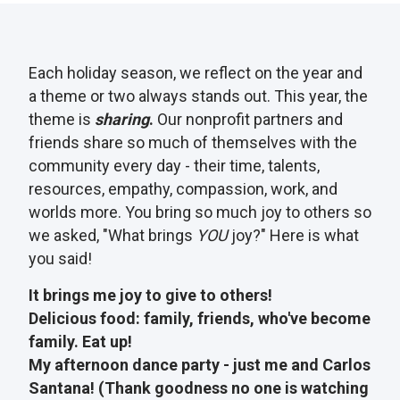
Each holiday season, we reflect on the year and
a theme or two always stands out. This year, the
theme is
sharing
.
Our nonprofit partners and
friends share so much of themselves with the
community every day - their time, talents,
resources, empathy, compassion, work, and
worlds more. You bring so much joy to others so
we asked, "What brings
YOU
joy?" Here is what
you said!
It brings me joy to give to others!
Delicious food: family, friends, who've become
family. Eat up!
My afternoon dance party - just me and Carlos
Santana! (Thank goodness no one is watching