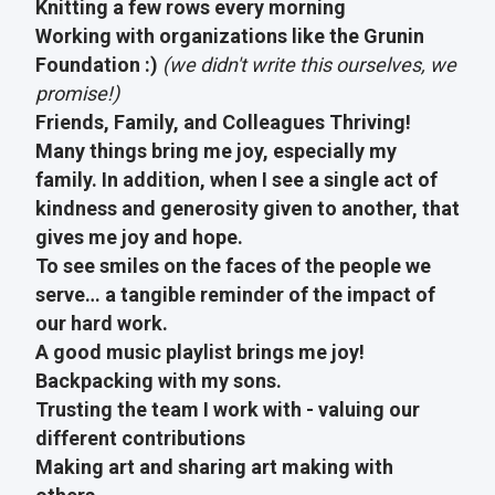
Knitting a few rows every morning
Working with organizations like the Grunin
Foundation :)
(we didn't write this ourselves, we
promise!)
Friends, Family, and Colleagues Thriving!
Many things bring me joy, especially my
family. In addition, when I see a single act of
kindness and generosity given to another, that
gives me joy and hope.
To see smiles on the faces of the people we
serve… a tangible reminder of the impact of
our hard work.
A good music playlist brings me joy!
Backpacking with my sons.
Trusting the team I work with - valuing our
different contributions
Making art and sharing art making with