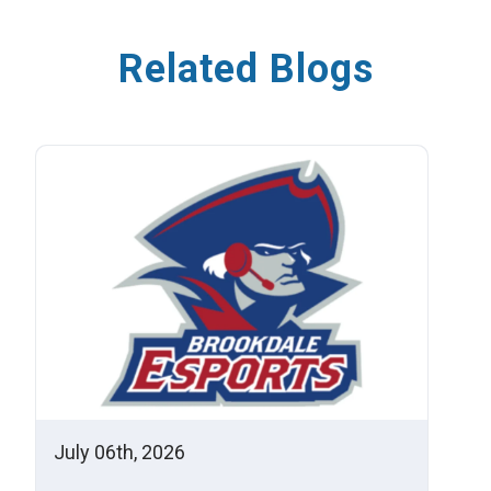
Related Blogs
July 06th, 2026