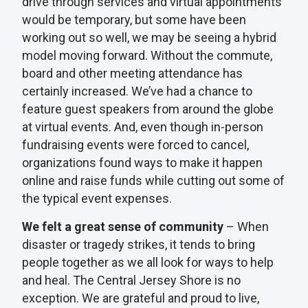
drive through services and virtual appointments
would be temporary, but some have been
working out so well, we may be seeing a hybrid
model moving forward. Without the commute,
board and other meeting attendance has
certainly increased. We’ve had a chance to
feature guest speakers from around the globe
at virtual events. And, even though in-person
fundraising events were forced to cancel,
organizations found ways to make it happen
online and raise funds while cutting out some of
the typical event expenses.
We felt a great sense of community
– When
disaster or tragedy strikes, it tends to bring
people together as we all look for ways to help
and heal. The Central Jersey Shore is no
exception. We are grateful and proud to live,