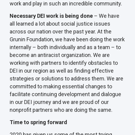
work and play in such an incredible community.
Necessary DEI work is being done
– We have
all learned a lot about social justice issues
across our nation over the past year. At the
Grunin Foundation, we have been doing the work
internally – both individually and as a team – to
become an antiracist organization. We are
working with partners to identify obstacles to
DEI in our region as well as finding effective
strategies or solutions to address them. We are
committed to making essential changes to
facilitate continuing development and dialogue
in our DEI journey and we are proud of our
nonprofit partners who are doing the same.
Time to spring forward
2020 has given us some of the most trying