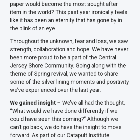
paper would become the most sought after
item in the world? This past year ironically feels
like it has been an eternity that has gone by in
the blink of an eye.
Throughout the unknown, fear and loss, we saw
strength, collaboration and hope. We have never
been more proud to be a part of the Central
Jersey Shore Community. Going along with the
theme of Spring revival, we wanted to share
some of the silver lining moments and positivity
we’ve experienced over the last year.
We gained insight
– We’ve all had the thought,
“What would we have done differently if we
could have seen this coming?” Although we
can’t go back, we do have the insight to move
forward. As part of our Catapult Institute