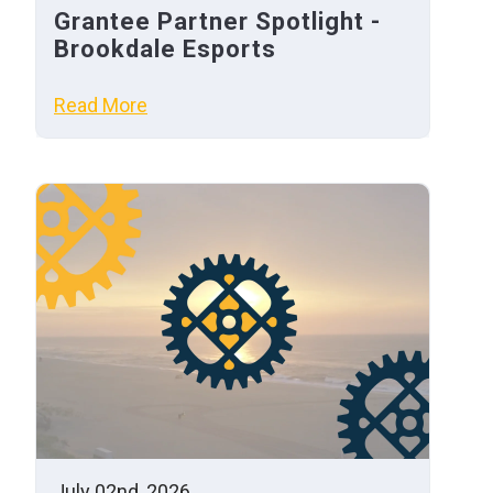
Grantee Partner Spotlight -
Brookdale Esports
Read More
July 02nd, 2026