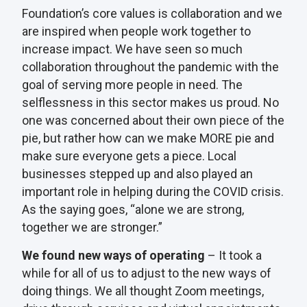
Foundation’s core values is collaboration and we
are inspired when people work together to
increase impact. We have seen so much
collaboration throughout the pandemic with the
goal of serving more people in need. The
selflessness in this sector makes us proud. No
one was concerned about their own piece of the
pie, but rather how can we make MORE pie and
make sure everyone gets a piece. Local
businesses stepped up and also played an
important role in helping during the COVID crisis.
As the saying goes, “alone we are strong,
together we are stronger.”
We found new ways of operating
– It took a
while for all of us to adjust to the new ways of
doing things. We all thought Zoom meetings,