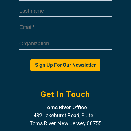
Get In Touch
Toms River Office
432 Lakehurst Road, Suite 1
Toms River, New Jersey 08755