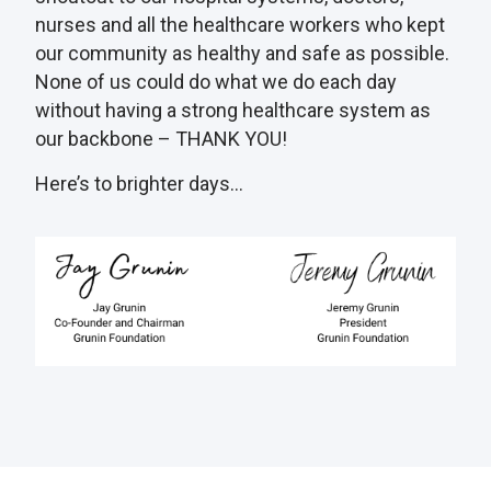
nurses and all the healthcare workers who kept
our community as healthy and safe as possible.
None of us could do what we do each day
without having a strong healthcare system as
our backbone – THANK YOU!
Here’s to brighter days…