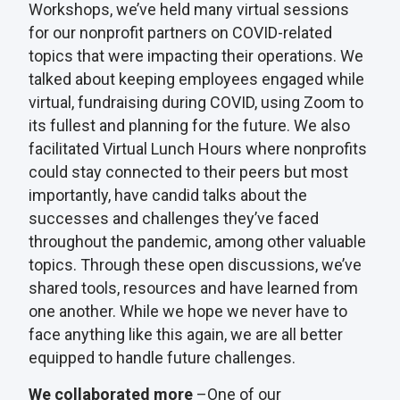
Workshops, we’ve held many virtual sessions
for our nonprofit partners on COVID-related
topics that were impacting their operations. We
talked about keeping employees engaged while
virtual, fundraising during COVID, using Zoom to
its fullest and planning for the future. We also
facilitated Virtual Lunch Hours where nonprofits
could stay connected to their peers but most
importantly, have candid talks about the
successes and challenges they’ve faced
throughout the pandemic, among other valuable
topics. Through these open discussions, we’ve
shared tools, resources and have learned from
one another. While we hope we never have to
face anything like this again, we are all better
equipped to handle future challenges.
We collaborated more
–One of our