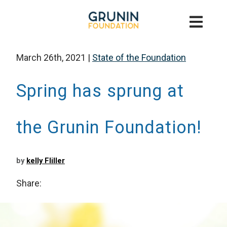
March 26th, 2021
|
State of the Foundation
Spring has sprung at
the Grunin Foundation!
by
kelly Fliller
Share: