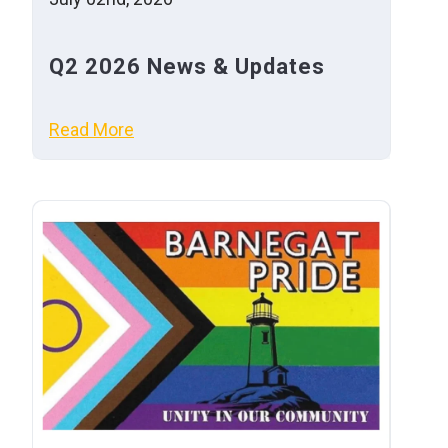
Q2 2026 News & Updates
Read More