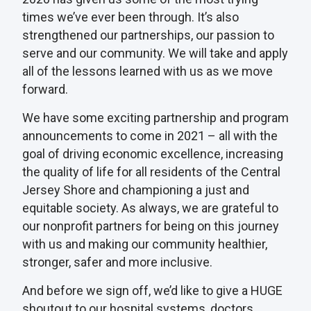
times we’ve ever been through. It’s also
strengthened our partnerships, our passion to
serve and our community. We will take and apply
all of the lessons learned with us as we move
forward.
We have some exciting partnership and program
announcements to come in 2021 – all with the
goal of driving economic excellence, increasing
the quality of life for all residents of the Central
Jersey Shore and championing a just and
equitable society. As always, we are grateful to
our nonprofit partners for being on this journey
with us and making our community healthier,
stronger, safer and more inclusive.
And before we sign off, we’d like to give a HUGE
shoutout to our hospital systems, doctors,