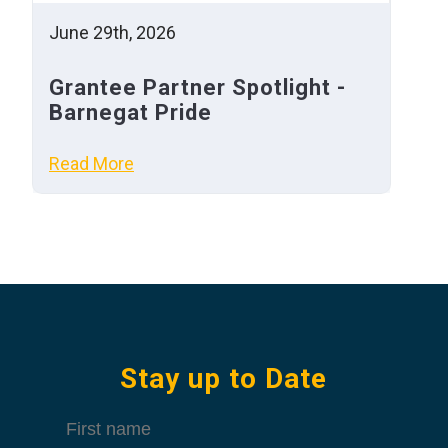
June 29th, 2026
Grantee Partner Spotlight -
Barnegat Pride
Read More
Stay up to Date