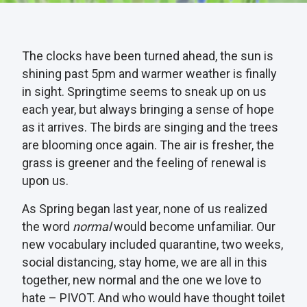
The clocks have been turned ahead, the sun is
shining past 5pm and warmer weather is finally
in sight. Springtime seems to sneak up on us
each year, but always bringing a sense of hope
as it arrives. The birds are singing and the trees
are blooming once again. The air is fresher, the
grass is greener and the feeling of renewal is
upon us.
As Spring began last year, none of us realized
the word
normal
would become unfamiliar. Our
new vocabulary included quarantine, two weeks,
social distancing, stay home, we are all in this
together, new normal and the one we love to
hate – PIVOT. And who would have thought toilet