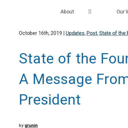
About
Our 
About the Grunin Foundation
Strat
October 16th, 2019
|
Updates
,
Post
,
State of the
Our Team
Fund
Our Story
Fund
State of the Fou
Our EDI Framework
Grant
A Message From
Careers
Capac
Coali
President
by
grunin