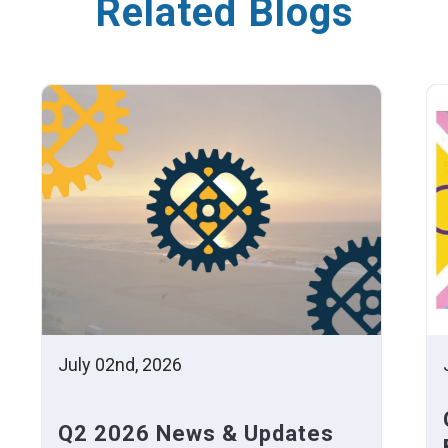
Related Blogs
July 02nd, 2026
Q2 2026 News & Updates