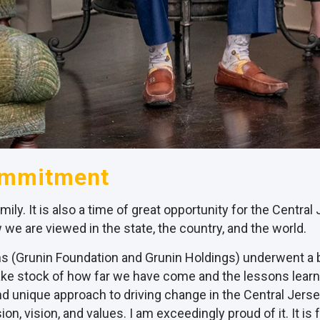
ommitment
amily. It is also a time of great opportunity for the Centr
 we are viewed in the state, the country, and the world.
ions (Grunin Foundation and Grunin Holdings) underwent a
 take stock of how far we have come and the lessons learn
 unique approach to driving change in the Central Jersey
ion, vision, and values. I am exceedingly proud of it. It i