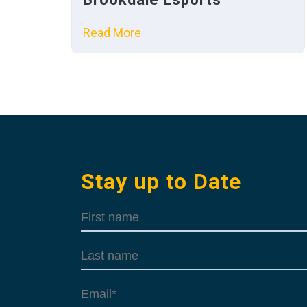
Read More
Stay up to Date