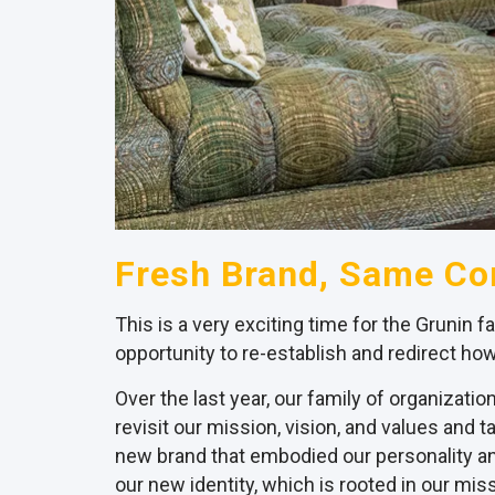
Fresh Brand, Same C
This is a very exciting time for the Grunin f
opportunity to re-establish and redirect how
Over the last year, our family of organizat
revisit our mission, vision, and values and
new brand that embodied our personality and
our new identity, which is rooted in our miss