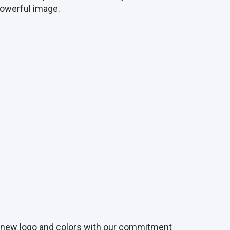
 powerful image.
ur new logo and colors with our commitment