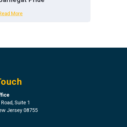
Read More
Touch
fice
 Road, Suite 1
New Jersey 08755