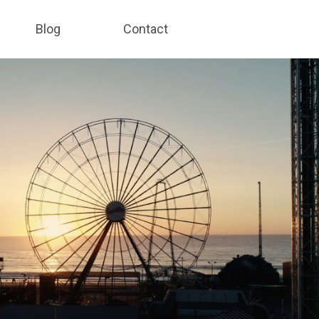
Blog
Contact