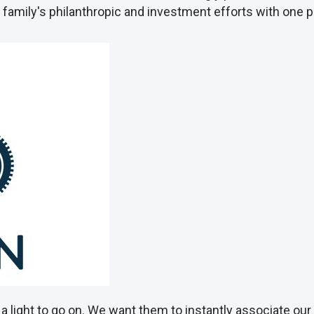
ur family's philanthropic and investment efforts with one
a light to go on. We want them to instantly associate o