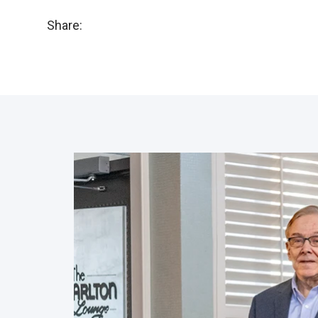
Share: