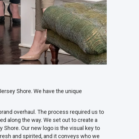
al Jersey Shore. We have the unique
 brand overhaul. The process required us to
ed along the way. We set out to create a
 Shore. Our new logo is the visual key to
s fresh and spirited, and it conveys who we