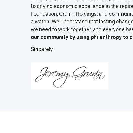
to driving economic excellence in the regio
Foundation, Grunin Holdings, and community
a watch. We understand that lasting change 
we need to work together, and everyone has 
our community by using philanthropy to d
Sincerely,