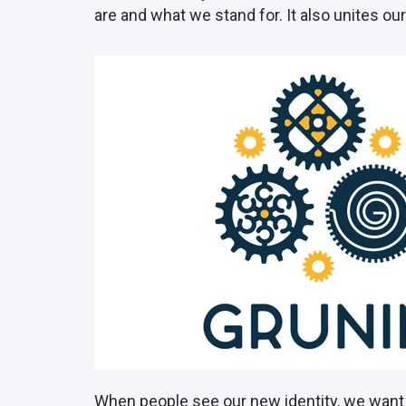
are and what we stand for. It also unites o
When people see our new identity, we want 