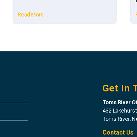
Read More
Get In 
Toms River Of
432 Lakehurst
Toms River, 
Contact Us