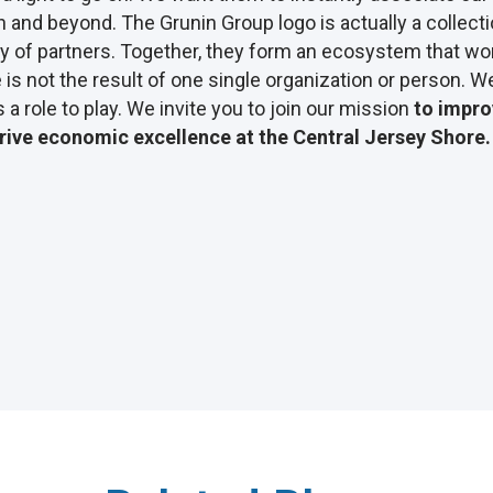
n and beyond. The Grunin Group logo is actually a collecti
 of partners. Together, they form an ecosystem that wor
is not the result of one single organization or person. We
a role to play. We invite you to join our mission
to improv
rive economic excellence at the Central Jersey Shore.