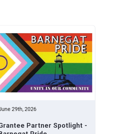
June 29th, 2026
Grantee Partner Spotlight -
Barnegat Pride