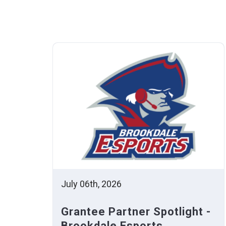
July 06th, 2026
Grantee Partner Spotlight -
Brookdale Esports