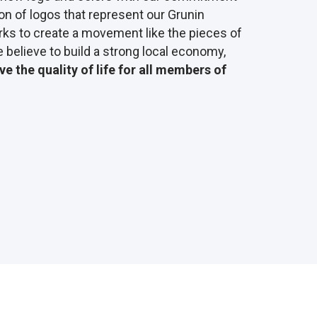
on of logos that represent our Grunin
ks to create a movement like the pieces of
 believe to build a strong local economy,
e the quality of life for all members of