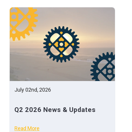
July 02nd, 2026
Q2 2026 News & Updates
Read More