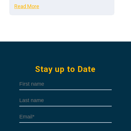
Read More
Stay up to Date