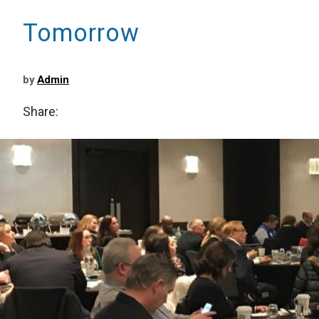
Tomorrow
by
Admin
Share: