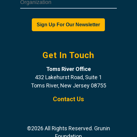
Get In Touch
Toms River Office
432 Lakehurst Road, Suite 1
Toms River, New Jersey 08755
Contact Us
©2026 All Rights Reserved. Grunin
Foundation