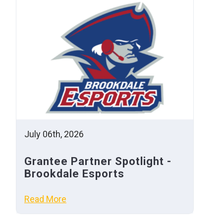
July 06th, 2026
Grantee Partner Spotlight -
Brookdale Esports
Read More