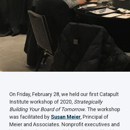
On Friday, February 28, we held our first Catapult
Institute workshop of 2020,
Strategically
Building Your Board of Tomorrow.
The workshop
was facilitated by
Susan Meier
, Principal of
Meier and Associates. Nonprofit executives and