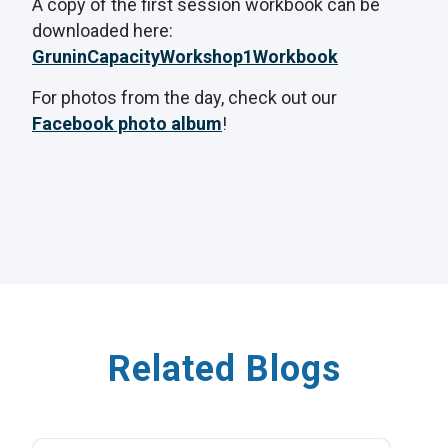
A copy of the first session workbook can be
downloaded here:
GruninCapacityWorkshop1Workbook
For photos from the day, check out our
Facebook photo album
!
Related Blogs