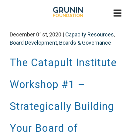
December 01st, 2020
|
Capacity Resources
,
Board Development
,
Boards & Governance
The Catapult Institute
Workshop #1 –
Strategically Building
Your Board of