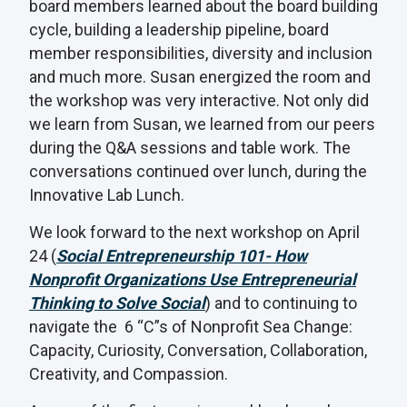
board members learned about the board building
cycle, building a leadership pipeline, board
member responsibilities, diversity and inclusion
and much more. Susan energized the room and
the workshop was very interactive. Not only did
we learn from Susan, we learned from our peers
during the Q&A sessions and table work. The
conversations continued over lunch, during the
Innovative Lab Lunch.
We look forward to the next workshop on April
24 (
Social Entrepreneurship 101- How
Nonprofit Organizations Use Entrepreneurial
Thinking to Solve Social
) and to continuing to
navigate the 6 “C”s of Nonprofit Sea Change:
Capacity, Curiosity, Conversation, Collaboration,
Creativity, and Compassion.