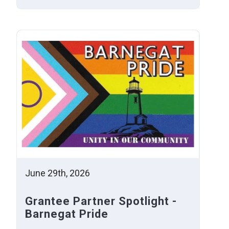
June 29th, 2026
Grantee Partner Spotlight -
Barnegat Pride