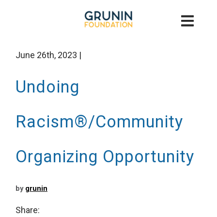
June 26th, 2023
|
Undoing
Racism®/Community
Organizing Opportunity
by
grunin
Share: