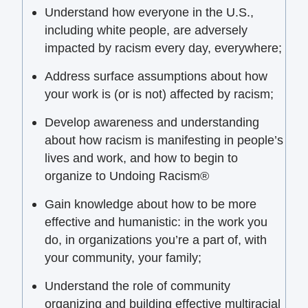
Understand how everyone in the U.S.,
including white people, are adversely
impacted by racism every day, everywhere;
Address surface assumptions about how
your work is (or is not) affected by racism;
Develop awareness and understanding
about how racism is manifesting in people’s
lives and work, and how to begin to
organize to Undoing Racism®
Gain knowledge about how to be more
effective and humanistic: in the work you
do, in organizations you’re a part of, with
your community, your family;
Understand the role of community
organizing and building effective multiracial