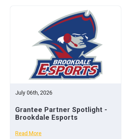
July 06th, 2026
Grantee Partner Spotlight -
Brookdale Esports
Read More