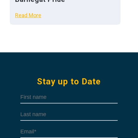
Read More
Stay up to Date