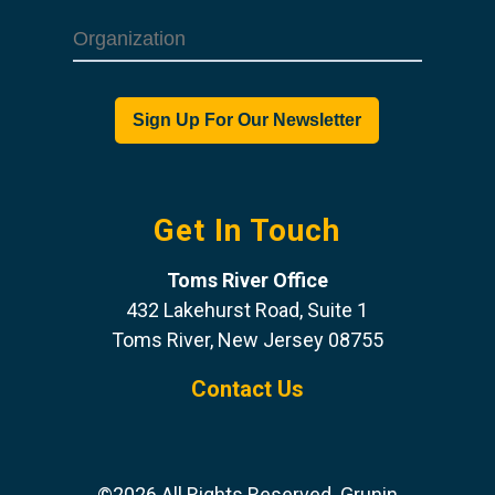
Get In Touch
Toms River Office
432 Lakehurst Road, Suite 1
Toms River, New Jersey 08755
Contact Us
©2026 All Rights Reserved. Grunin