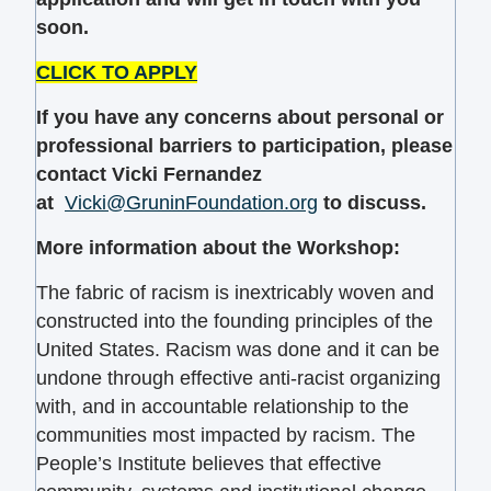
soon.
CLICK TO APPLY
If you have any concerns about personal or
professional barriers to participation, please
contact Vicki Fernandez
at
Vicki@GruninFoundation.org
to discuss.
More information about the Workshop:
The fabric of racism is inextricably woven and
constructed into the founding principles of the
United States. Racism was done and it can be
undone through effective anti-racist organizing
with, and in accountable relationship to the
communities most impacted by racism. The
People’s Institute believes that effective