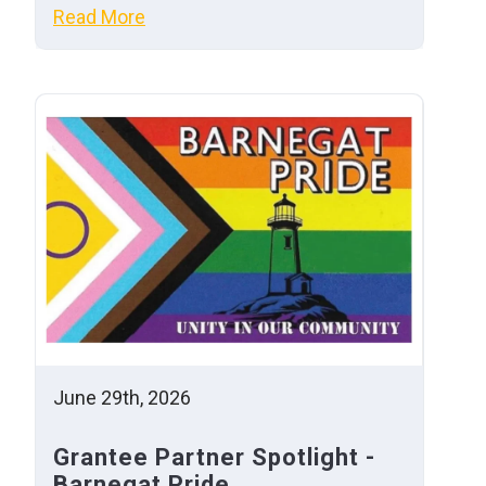
Read More
June 29th, 2026
Grantee Partner Spotlight -
Barnegat Pride