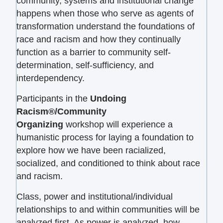
community, systems and institutional change
happens when those who serve as agents of
transformation understand the foundations of
race and racism and how they continually
function as a barrier to community self-
determination, self-sufficiency, and
interdependency.
Participants in the
Undoing
Racism®/Community
Organizing
workshop will experience a
humanistic process for laying a foundation to
explore how we have been racialized,
socialized, and conditioned to think about race
and racism.
Class, power and institutional/individual
relationships to and within communities will be
analyzed first. As power is analyzed, how