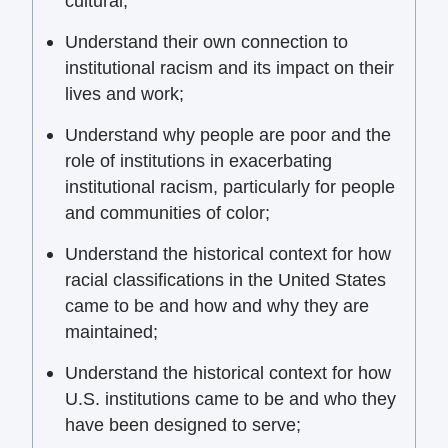
cultural;
Understand their own connection to
institutional racism and its impact on their
lives and work;
Understand why people are poor and the
role of institutions in exacerbating
institutional racism, particularly for people
and communities of color;
Understand the historical context for how
racial classifications in the United States
came to be and how and why they are
maintained;
Understand the historical context for how
U.S. institutions came to be and who they
have been designed to serve;