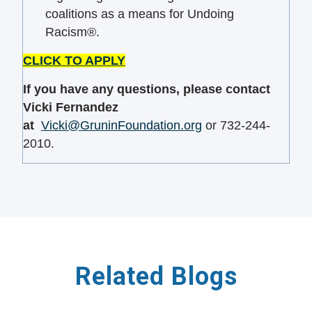
coalitions as a means for Undoing
Racism®.
CLICK TO APPLY
If you have any
questions
, please contact
Vicki Fernandez
at
Vicki@GruninFoundation.org
or 732-244-
2010.
Related Blogs