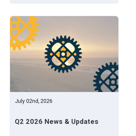
July 02nd, 2026
Q2 2026 News & Updates