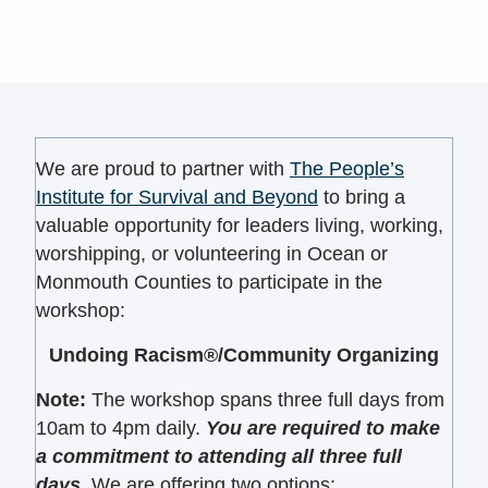
We are proud to partner with
The People’s
Institute for Survival and Beyond
to bring a
valuable opportunity for leaders living, working,
worshipping, or volunteering in Ocean or
Monmouth Counties to participate in the
workshop:
Undoing Racism®/Community Organizing
Note
:
The workshop spans three full days from
10am to 4pm daily.
You are required to make
a commitment to attending all three full
days.
We are offering two options: