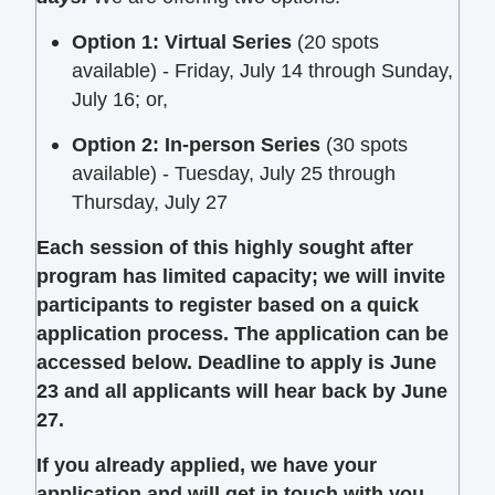
Option 1: Virtual Series
(20 spots
available) - Friday, July 14 through Sunday,
July 16; or,
Option 2: In-person Series
(30 spots
available)
- Tuesday, July 25 through
Thursday, July 27
Each session of this highly sought after
program has limited capacity; we will invite
participants to register based on a quick
application process.
The application can be
accessed below. Deadline to apply is June
23 and all applicants will hear back by June
27.
If you already applied, we have your
application and will get in touch with you