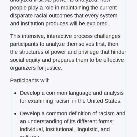
people play a role in maintaining the current
disparate racial outcomes that every system
and institution produces will be explored.
This intensive, interactive process challenges
participants to analyze themselves first, then
the structures of power and privilege that hinder
social equity and prepares them to be effective
organizers for justice.
Participants will:
Develop a common language and analysis
for examining racism in the United States;
Develop a common definition of racism and
an understanding of its different forms:
individual, institutional, linguistic, and