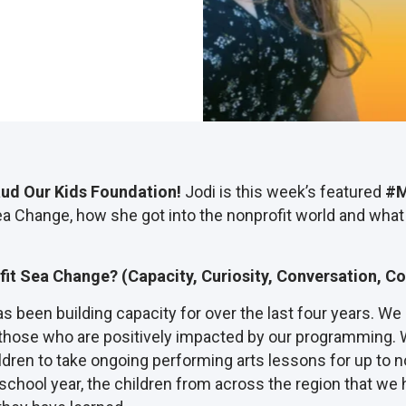
aud Our Kids Foundation!
Jodi is this week’s featured
#M
ea Change, how she got into the nonprofit world and what
fit Sea Change? (Capacity, Curiosity, Conversation, Co
 been building capacity for over the last four years. We 
 those who are positively impacted by our programming. 
dren to take ongoing performing arts lessons for up to n
 school year, the children from across the region that we