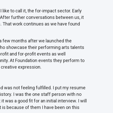
ke to call it, the for-impact sector. Early
After further conversations between us, it
urs. That work continues as we have found
y a few months after we launched the
 who showcase their performing arts talents
rofit and for-profit events as well
nity. At Foundation events they perform to
 creative expression.
d was not feeling fulfilled. I put my resume
tory. I was the one staff person with no
as a good fit for an initial interview. I will
It is because of them I have been on this