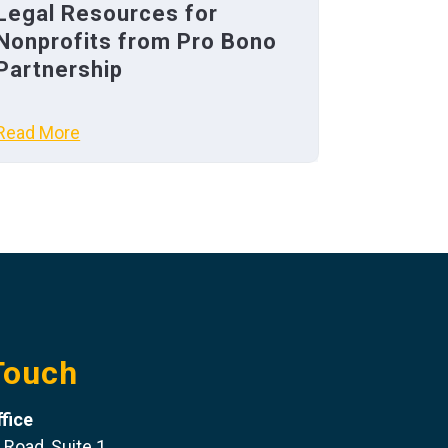
Legal Resources for
Nonprofits from Pro Bono
Partnership
Read More
Touch
fice
 Road, Suite 1