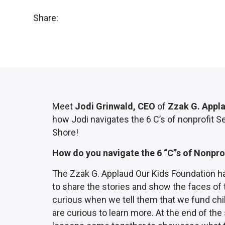
Share:
Meet
Jodi Grinwald,
CEO
of
Zzak G. Appl
how Jodi navigates the 6 C’s of nonprofit S
Shore!
How do you navigate the 6 “C”s of Nonpro
The Zzak G. Applaud Our Kids Foundation has
to share the stories and show the faces of
curious when we tell them that we fund chil
are curious to learn more. At the end of the