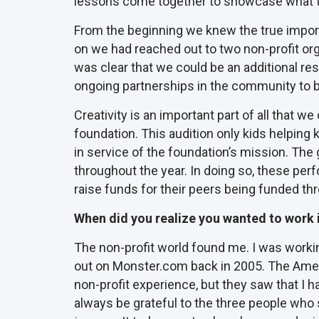
lessons come together to showcase what t
From the beginning we knew the true importanc
on we had reached out to two non-profit org
was clear that we could be an additional re
ongoing partnerships in the community to be
Creativity is an important part of all that
foundation. This audition only kids helping
in service of the foundation’s mission. The g
throughout the year. In doing so, these per
raise funds for their peers being funded th
When did you realize you wanted to work in
The non-profit world found me. I was working
out on Monster.com back in 2005. The Ameri
non-profit experience, but they saw that I ha
always be grateful to the three people who s