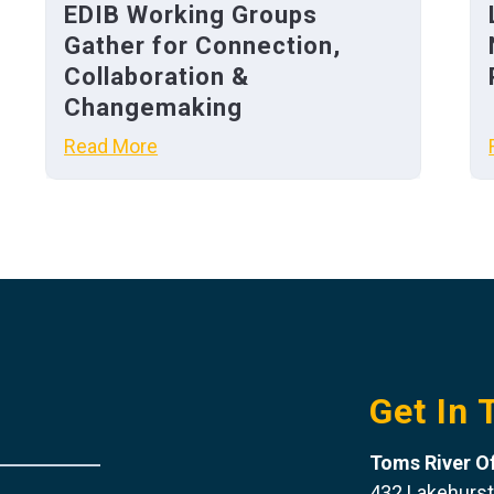
EDIB Working Groups
Gather for Connection,
Collaboration &
Changemaking
Read More
Get In 
Toms River Of
432 Lakehurst