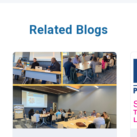
Related Blogs