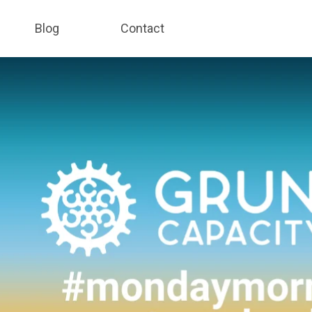
Blog
Contact