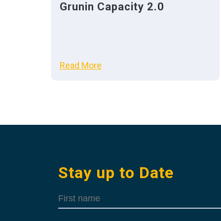
Grunin Capacity 2.0
Read More
Stay up to Date