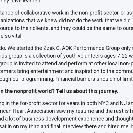
hey have learned.
e of collaborative work in the non-profit sector, or as I li
anizations that we knew did not do the work that we did. 
source to their clients, and they could be the same to o
 so vital.
 we do. We started the Zzak G. AOK Performance Group onl
 kids group is a collection of youth volunteers ages 7-22
roup is invited to attend and perform at other local non-p
formers bring entertainment and inspiration to the commu
rough our programming. Financial barriers should not limit
 the nonprofit world? Tell us about this journey.
 in the for-profit sector for years in both NYC and NJ an
can Heart Association saw my resume and the rest is his
d a lot of business development experience and thought it w
at in on my third and final interview there and hired me. 