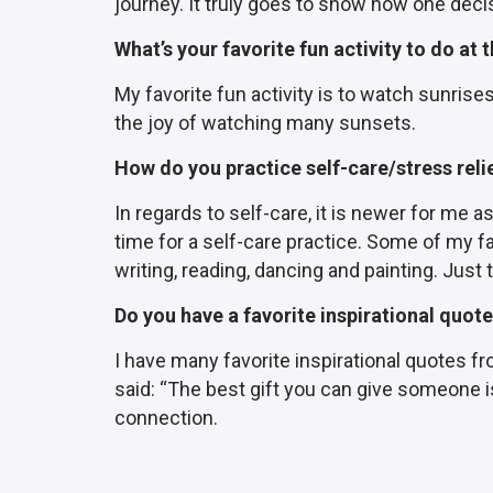
journey. It truly goes to show how one decis
What’s your favorite fun activity to do at
My favorite fun activity is to watch sunrise
the joy of watching many sunsets.
How do you practice self-care/stress reli
In regards to self-care, it is newer for me
time for a self-care practice. Some of my fav
writing, reading, dancing and painting. Just 
Do you have a favorite inspirational quot
I have many favorite inspirational quotes 
said: “The best gift you can give someone is
connection.