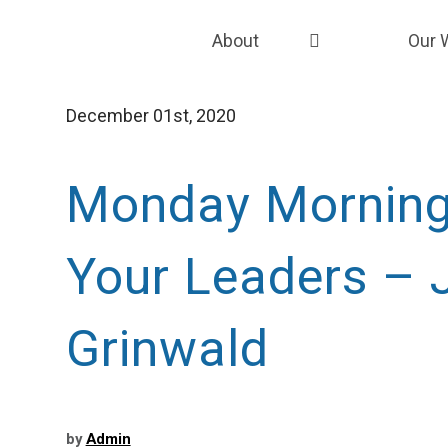
About
Our 
About the Grunin Foundation
Strat
December 01st, 2020
Our Team
Fund
Our Story
Fund
Monday Mornin
Our EDI Framework
Grant
Your Leaders – 
Careers
Capac
Coali
Grinwald
by
Admin