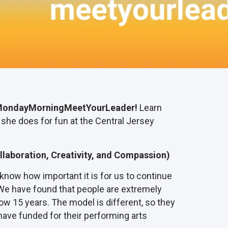
ondayMorningMeetYourLeader!
Learn
 she does for fun at the Central Jersey
llaboration, Creativity, and Compassion)
know how important it is for us to continue
We have found that people are extremely
ow 15 years. The model is different, so they
 have funded for their performing arts