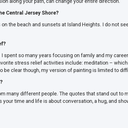
ion along your path, can change your entire direction.
 the Central Jersey Shore?
s on the beach and sunsets at Island Heights. I do not see
ef?
 as I spent so many years focusing on family and my career
orite stress relief activities include: meditation – which 
to be clear though, my version of painting is limited to d
e?
from many different people. The quotes that stand out to
 your time and life is about conversation, a hug, and sho