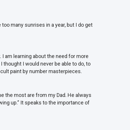
 too many sunrises in a year, but I do get
. I am learning about the need for more
I thought I would never be able to do, to
ifficult paint by number masterpieces.
 me the most are from my Dad. He always
wing up.” It speaks to the importance of