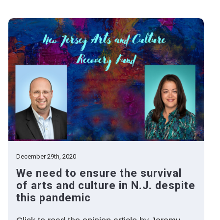
December 29th, 2020
We need to ensure the survival
of arts and culture in N.J. despite
this pandemic