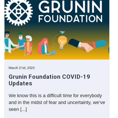
March 31st, 2020
Grunin Foundation COVID-19
Updates
We know this is a difficult time for everybody
and in the midst of fear and uncertainty, we’ve
seen [...]