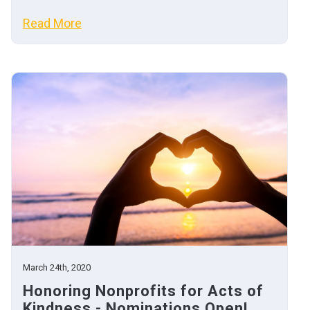
Read More
March 24th, 2020
Honoring Nonprofits for Acts of
Kindness - Nominations Open!