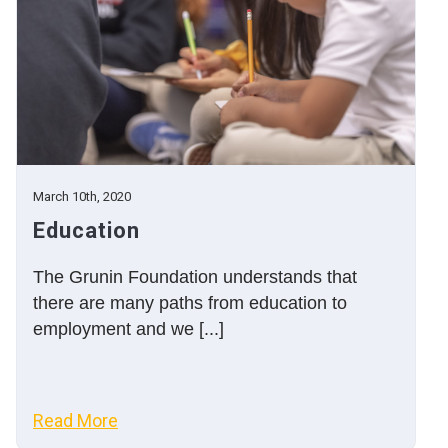
March 10th, 2020
Education
The Grunin Foundation understands that
there are many paths from education to
employment and we [...]
Read More