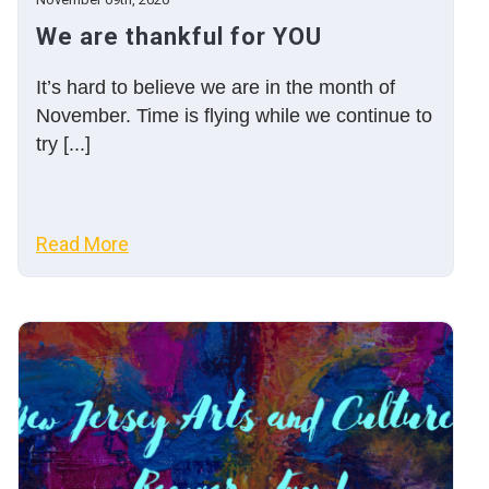
We are thankful for YOU
It’s hard to believe we are in the month of
November. Time is flying while we continue to
try [...]
Read More