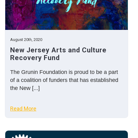
August 20th, 2020
New Jersey Arts and Culture
Recovery Fund
The Grunin Foundation is proud to be a part
of a coalition of funders that has established
the New [...]
Read More