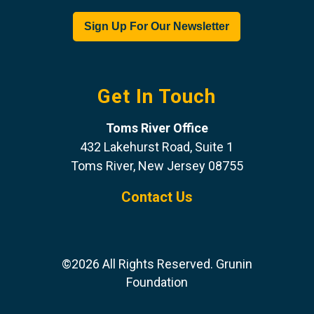
Get In Touch
Toms River Office
432 Lakehurst Road, Suite 1
Toms River, New Jersey 08755
Contact Us
©2026 All Rights Reserved. Grunin
Foundation