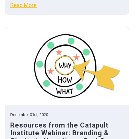
Read More
December 01st, 2020
Resources from the Catapult
Institute Webinar: Branding &