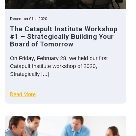
December 01st, 2020
The Catapult Institute Workshop
#1 – Strategically Building Your
Board of Tomorrow
On Friday, February 28, we held our first
Catapult Institute workshop of 2020,
Strategically [...]
Read More