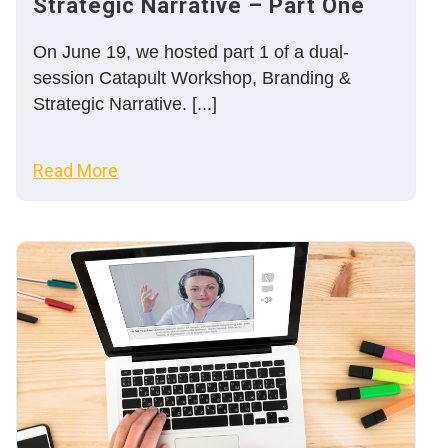
Strategic Narrative – Part One
On June 19, we hosted part 1 of a dual-
session Catapult Workshop, Branding &
Strategic Narrative. [...]
Read More