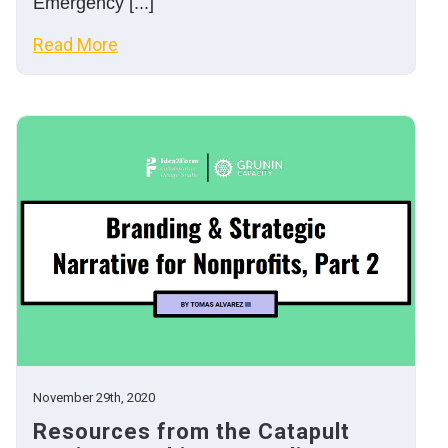
Emergency [...]
Read More
November 29th, 2020
Resources from the Catapult