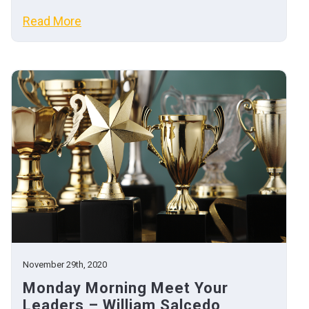
Read More
November 29th, 2020
Monday Morning Meet Your
Leaders – William Salcedo