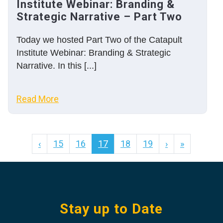
Institute Webinar: Branding &
Strategic Narrative – Part Two
Today we hosted Part Two of the Catapult
Institute Webinar: Branding & Strategic
Narrative. In this [...]
Read More
‹
15
16
17
18
19
›
»
Stay up to Date