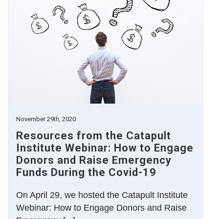
November 29th, 2020
Resources from the Catapult
Institute Webinar: How to Engage
Donors and Raise Emergency
Funds During the Covid-19
On April 29, we hosted the Catapult Institute
Webinar: How to Engage Donors and Raise