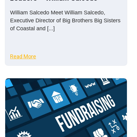
William Salcedo Meet William Salcedo,
Executive Director of Big Brothers Big Sisters
of Coastal and [...]
Read More