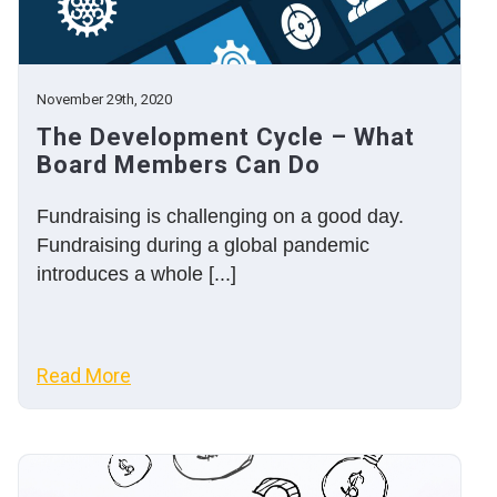
November 29th, 2020
The Development Cycle – What
Board Members Can Do
Fundraising is challenging on a good day.
Fundraising during a global pandemic
introduces a whole [...]
Read More