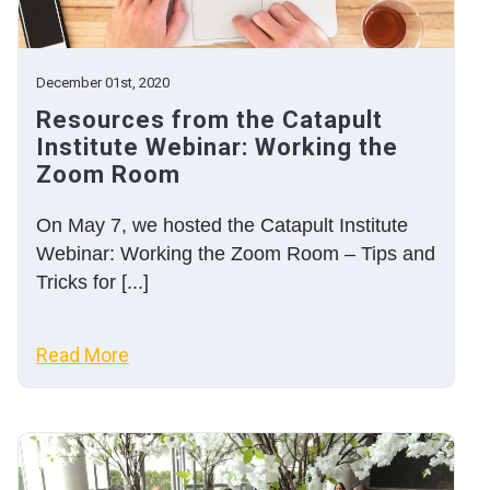
December 01st, 2020
Resources from the Catapult
Institute Webinar: Working the
Zoom Room
On May 7, we hosted the Catapult Institute
Webinar: Working the Zoom Room – Tips and
Tricks for [...]
Read More