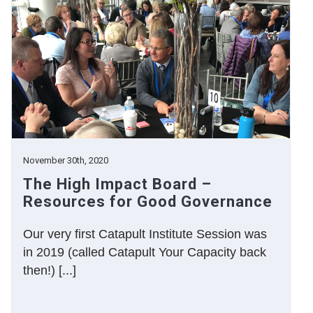
November 30th, 2020
The High Impact Board –
Resources for Good Governance
Our very first Catapult Institute Session was
in 2019 (called Catapult Your Capacity back
then!) [...]