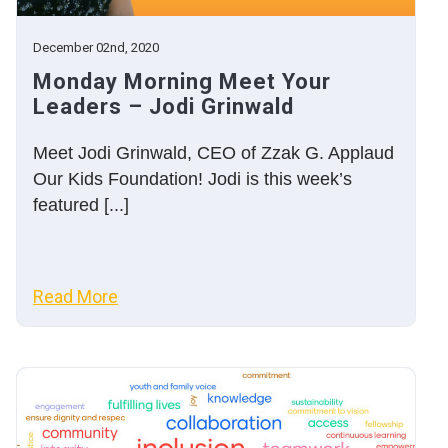
December 02nd, 2020
Monday Morning Meet Your
Leaders – Jodi Grinwald
Meet Jodi Grinwald, CEO of Zzak G. Applaud
Our Kids Foundation! Jodi is this week’s
featured [...]
Read More