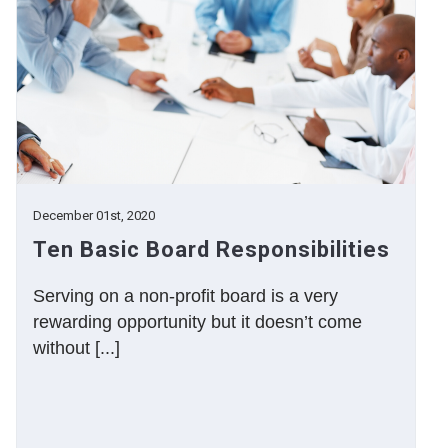
December 01st, 2020
Ten Basic Board Responsibilities
Serving on a non-profit board is a very
rewarding opportunity but it doesn’t come
without [...]