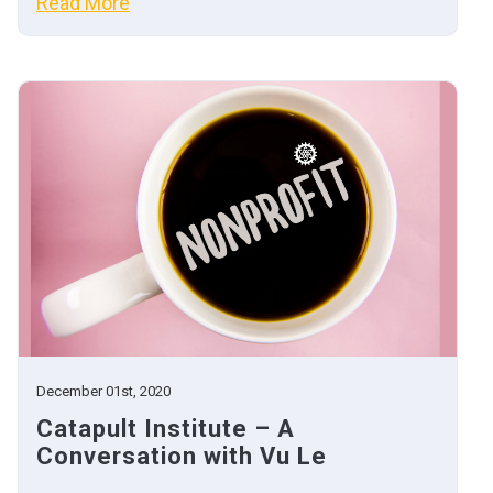
Read More
December 01st, 2020
Catapult Institute – A
Conversation with Vu Le