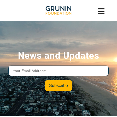
News and Updates