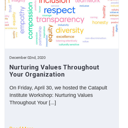
December 02nd, 2020
Nurturing Values Throughout
Your Organization
On Friday, April 30, we hosted the Catapult
Institute Workshop: Nurturing Values
Throughout Your [...]