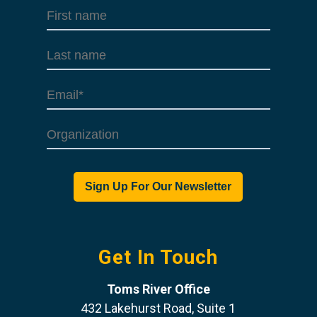
Get In Touch
Toms River Office
432 Lakehurst Road, Suite 1