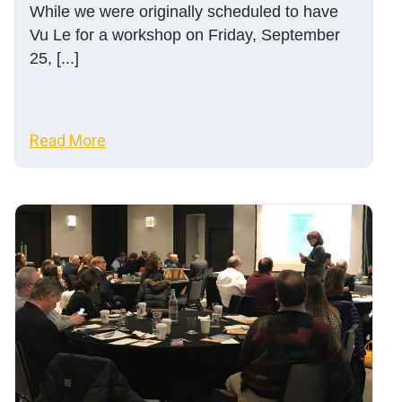
While we were originally scheduled to have
Vu Le for a workshop on Friday, September
25, [...]
Read More